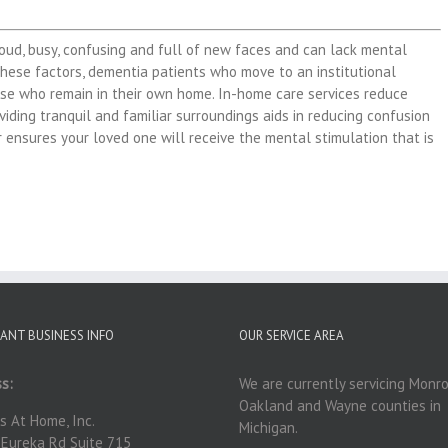
loud, busy, confusing and full of new faces and can lack mental
hese factors, dementia patients who move to an institutional
ose who remain in their own home. In-home care services reduce
viding tranquil and familiar surroundings aids in reducing confusion
 ensures your loved one will receive the mental stimulation that is
ANT BUSINESS INFO
OUR SERVICE AREA
s:
We are currently servicing Monro
Oakland and Wayne counties in
s At Home, Inc.
Michigan.
Eureka Rd Suite 715