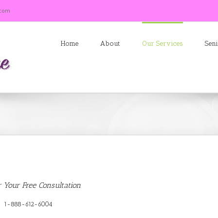
.com
Home
About
Our Services
Sen
r Your Free Consultation
1-888-612-6004