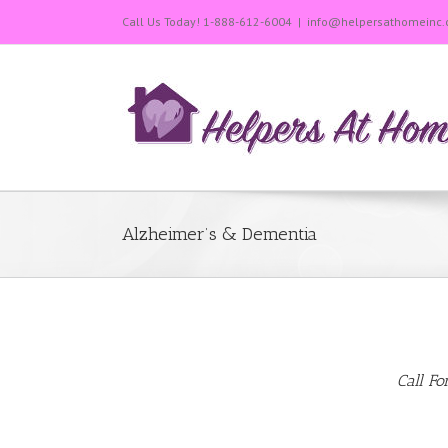
Call Us Today!
1-888-612-6004
|
info@helpersathomeinc
Alzheimer’s & Dementia
Call Fo