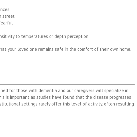
ances
n street
fearful
ensitivity to temperatures or depth perception
that your loved one remains safe in the comfort of their own home.
gned for those with dementia and our caregivers will specialize in
his is important as studies have found that the disease progresses
titutional settings rarely offer this level of activity, often resulting