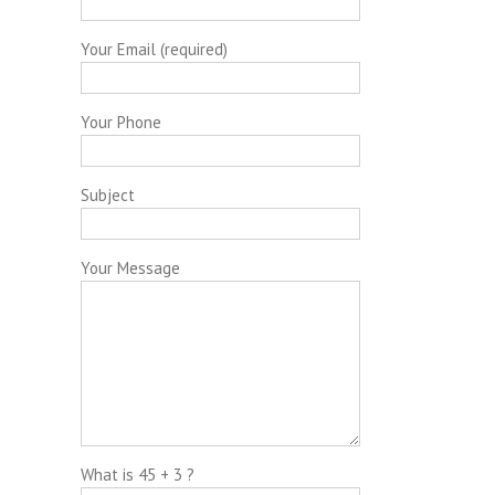
Your Email (required)
Your Phone
Subject
Your Message
What is 45 + 3 ?