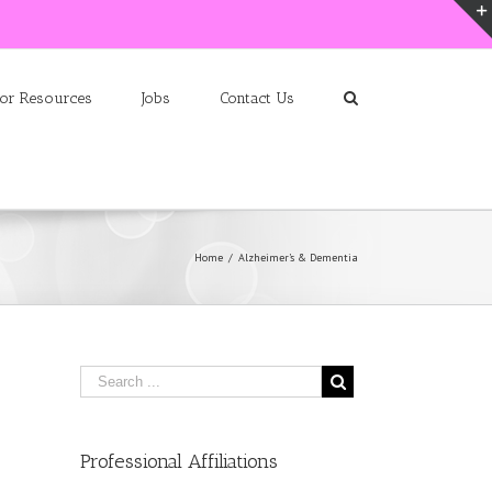
ior Resources
Jobs
Contact Us
Home
/
Alzheimer’s & Dementia
Professional Affiliations