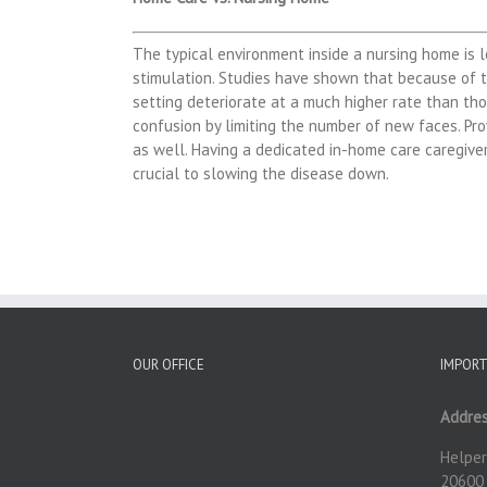
The typical environment inside a nursing home is 
stimulation. Studies have shown that because of t
setting deteriorate at a much higher rate than th
confusion by limiting the number of new faces. Pro
as well. Having a dedicated in-home care caregiver
crucial to slowing the disease down.
OUR OFFICE
IMPORT
Addres
Helper
20600 