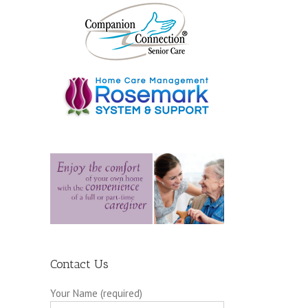
Contact Us
Your Name (required)