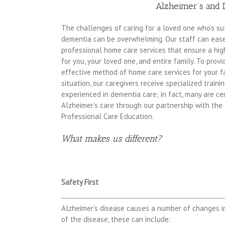
Alzheimer’s and 
The challenges of caring for a loved one who’s su
dementia can be overwhelming. Our staff can eas
professional home care services that ensure a high
for you, your loved one, and entire family. To prov
effective method of home care services for your f
situation, our caregivers receive specialized traini
experienced in dementia care; in fact, many are cert
Alzheimer’s care through our partnership with the 
Professional Care Education.
What makes us different?
Safety First
Alzheimer’s disease causes a number of changes i
of the disease, these can include: