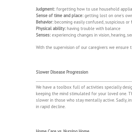
Judgment:
forgetting how to use household appli
Sense of time and place:
getting lost on one’s ow
Behavior:
becoming easily confused, suspicious or 
Physical ability:
having trouble with balance
Senses:
experiencing changes in vision, hearing, s
With the supervision of our caregivers we ensure 
Slower Disease Progression
We have a toolbox full of activities specially desi
keeping the mind stimulated for your loved one. T
slower in those who stay mentally active. Sadly, ins
in rapid decline.
Home Care vs. Nursing Home