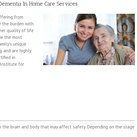
Dementia In Home Care Services
ffering from
e the burden with
er quality of life
ide the most
amily’s unique
ng and are highly
ified in
Institute for
n the brain and body that may affect safety. Depending on the stage