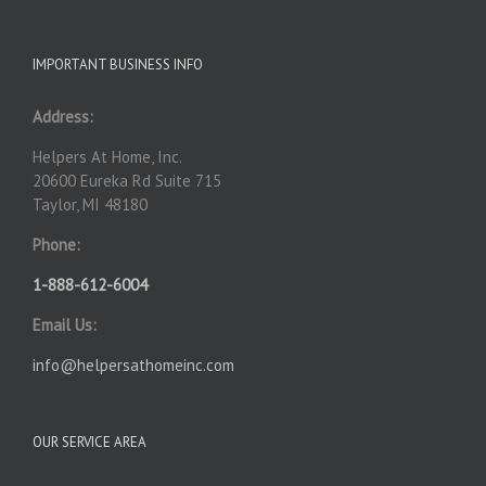
IMPORTANT BUSINESS INFO
Address:
Helpers At Home, Inc.
20600 Eureka Rd Suite 715
Taylor, MI 48180
Phone:
1-888-612-6004
Email Us:
info@helpersathomeinc.com
OUR SERVICE AREA