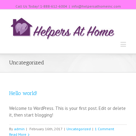
Call Us Today!
1-888-612-6004
|
info@helpersathomeinc.com
Uncategorized
Hello world!
Welcome to WordPress. This is your first post. Edit or delete
it, then start blogging!
By
admin
|
February 16th, 2017
|
Uncategorized
|
1 Comment
Read More