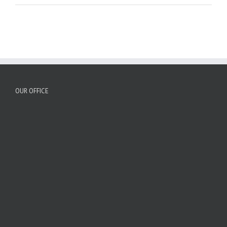
OUR OFFICE