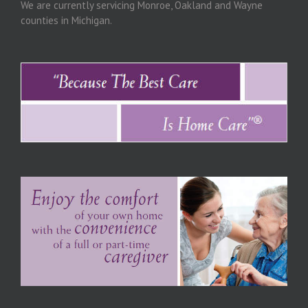
We are currently servicing Monroe, Oakland and Wayne
counties in Michigan.